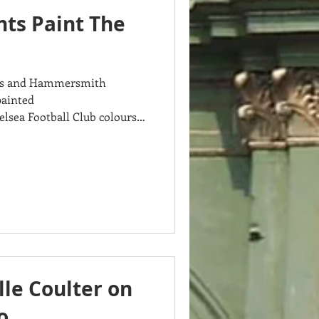
nts Paint The
rnes and Hammersmith
painted
sea Football Club colours
le Coulter on
o