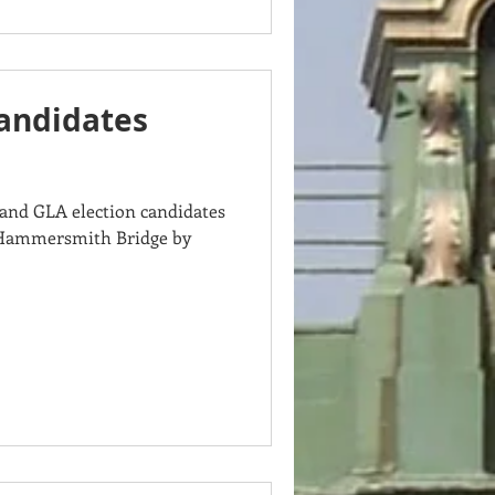
Candidates
and GLA election candidates
g Hammersmith Bridge by