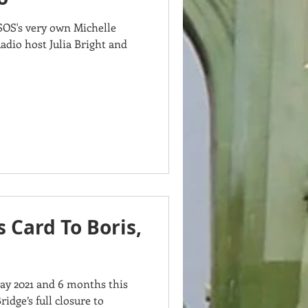
SOS's very own Michelle
Radio host Julia Bright and
s Card To Boris,
Day 2021 and 6 months this
ge’s full closure to