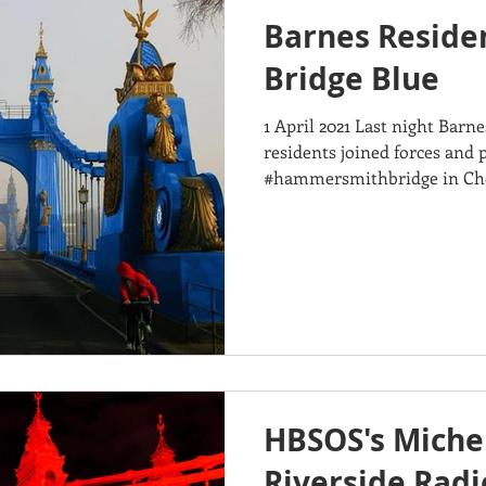
Barnes Reside
Bridge Blue
1 April 2021 Last night Ba
residents joined forces and 
#hammersmithbridge in Chel
in...
HBSOS's Michel
Riverside Radi