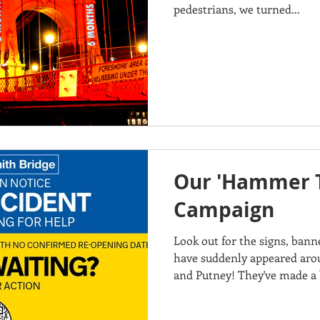
pedestrians, we turned...
Our 'Hammer 
Campaign
Look out for the signs, ban
have suddenly appeared ar
and Putney! They've made a b