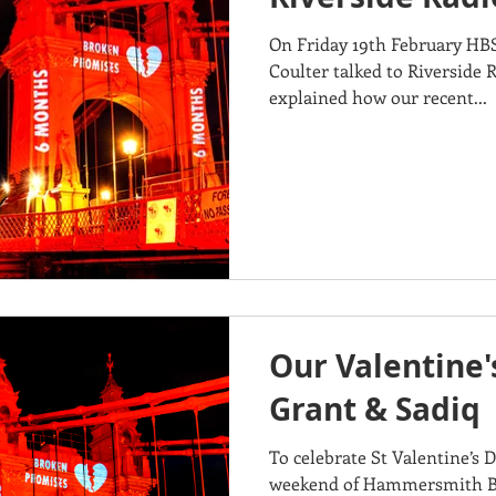
On Friday 19th February HB
Coulter talked to Riverside 
explained how our recent...
Our Valentine'
Grant & Sadiq
To celebrate St Valentine’s 
weekend of Hammersmith Brid