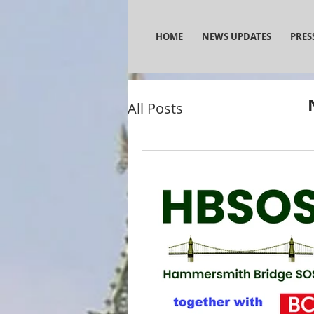
HOME
NEWS UPDATES
PRES
All Posts