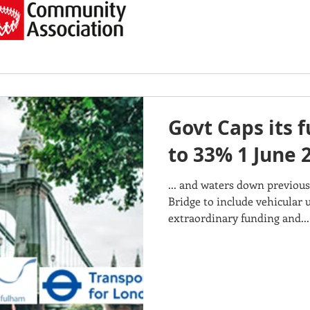
Govt Caps its 
to 33% 1 June 
... and waters down previou
Bridge to include vehicular u
extraordinary funding and...