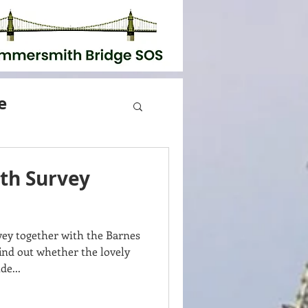
e
th Survey
y together with the Barnes
nd out whether the lovely
de...