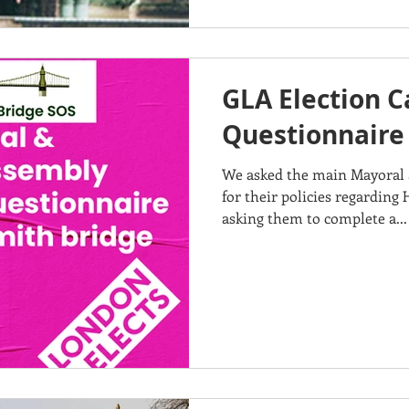
GLA Election 
Questionnaire
We asked the main Mayoral 
for their policies regardin
asking them to complete a...