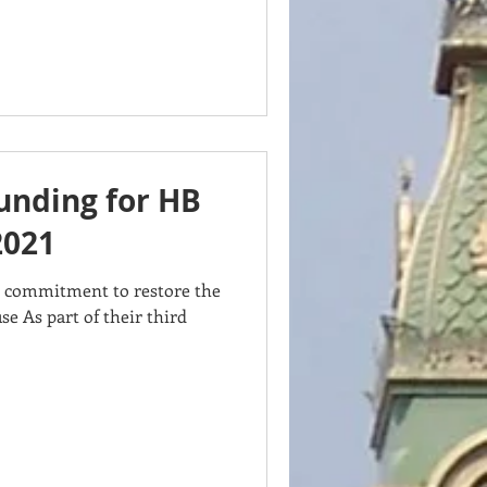
funding for HB
2021
s commitment to restore the
se As part of their third