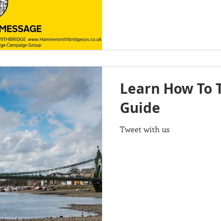
Learn How To 
Guide
Tweet with us