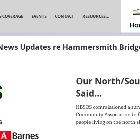
S COVERAGE
EVENTS
CONTACT
RESOURCES...
News Updates re Hammersmith Bridg
Our North/Sou
Said...
HBSOS commissioned a surve
Community Association to fi
people living on the north si