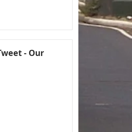
Tweet - Our