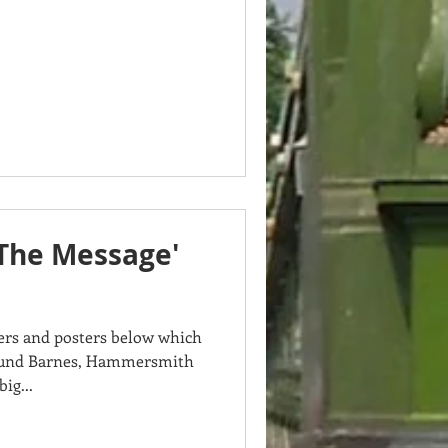
The Message'
ners and posters below which
ound Barnes, Hammersmith
ig...