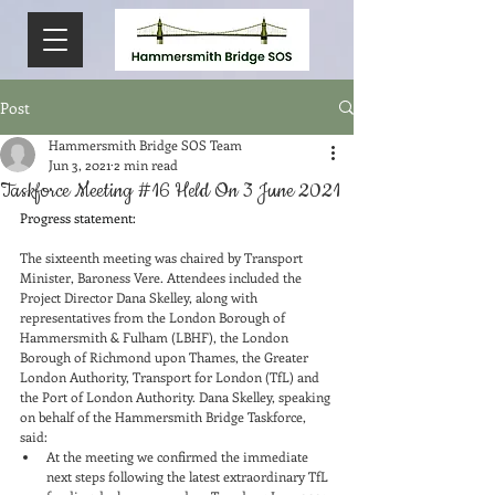
Post
Hammersmith Bridge SOS Team
Jun 3, 2021
2 min read
Taskforce Meeting #16 Held On 3 June 2021
Progress statement:
The sixteenth meeting was chaired by Transport 
Minister, Baroness Vere. Attendees included the 
Project Director Dana Skelley, along with 
representatives from the London Borough of 
Hammersmith & Fulham (LBHF), the London 
Borough of Richmond upon Thames, the Greater 
London Authority, Transport for London (TfL) and 
the Port of London Authority. Dana Skelley, speaking 
on behalf of the Hammersmith Bridge Taskforce, 
said:
At the meeting we confirmed the immediate 
next steps following the latest extraordinary TfL 