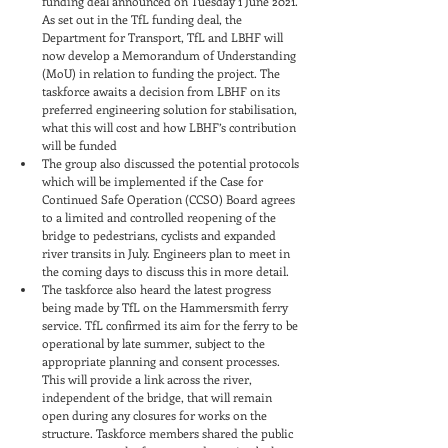
funding deal announced on Tuesday 1 June 2021. 
As set out in the TfL funding deal, the 
Department for Transport, TfL and LBHF will 
now develop a Memorandum of Understanding 
(MoU) in relation to funding the project. The 
taskforce awaits a decision from LBHF on its 
preferred engineering solution for stabilisation, 
what this will cost and how LBHF’s contribution 
will be funded
The group also discussed the potential protocols 
which will be implemented if the Case for 
Continued Safe Operation (CCSO) Board agrees 
to a limited and controlled reopening of the 
bridge to pedestrians, cyclists and expanded 
river transits in July. Engineers plan to meet in 
the coming days to discuss this in more detail.
The taskforce also heard the latest progress 
being made by TfL on the Hammersmith ferry 
service. TfL confirmed its aim for the ferry to be 
operational by late summer, subject to the 
appropriate planning and consent processes. 
This will provide a link across the river, 
independent of the bridge, that will remain 
open during any closures for works on the 
structure. Taskforce members shared the public 