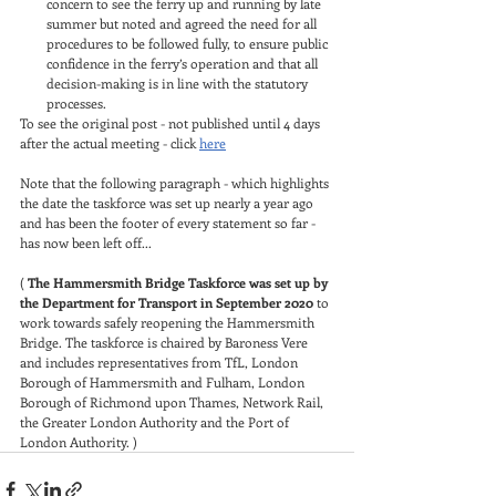
concern to see the ferry up and running by late 
summer but noted and agreed the need for all 
procedures to be followed fully, to ensure public 
confidence in the ferry’s operation and that all 
decision-making is in line with the statutory 
processes.
To see the original post - not published until 4 days 
after the actual meeting - click 
here
Note that the following paragraph - which highlights 
the date the taskforce was set up nearly a year ago 
and has been the footer of every statement so far - 
has now been left off...
( 
The Hammersmith Bridge Taskforce was set up by 
the Department for Transport in September 2020
 to 
work towards safely reopening the Hammersmith 
Bridge. The taskforce is chaired by Baroness Vere 
and includes representatives from TfL, London 
Borough of Hammersmith and Fulham, London 
Borough of Richmond upon Thames, Network Rail, 
the Greater London Authority and the Port of 
London Authority. )