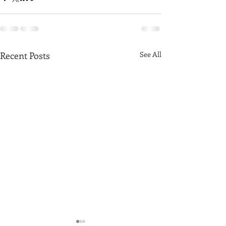
Recent Posts
See All