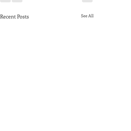
Recent Posts
See All
Plannning Inspectorate gives green light
to the Mortlake Brewery development -
further traffic chaos once construction