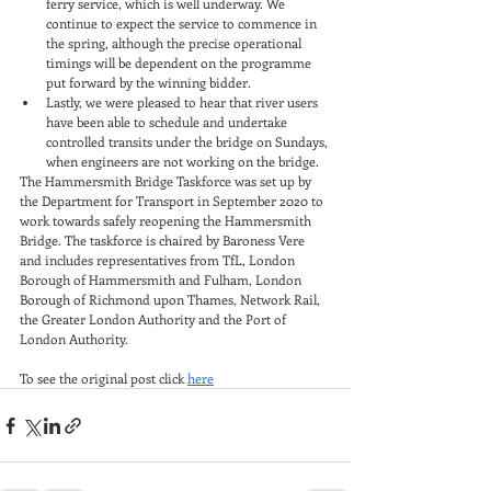
ferry service, which is well underway. We 
continue to expect the service to commence in 
the spring, although the precise operational 
timings will be dependent on the programme 
put forward by the winning bidder.
Lastly, we were pleased to hear that river users 
have been able to schedule and undertake 
controlled transits under the bridge on Sundays, 
when engineers are not working on the bridge.
The Hammersmith Bridge Taskforce was set up by 
the Department for Transport in September 2020 to 
work towards safely reopening the Hammersmith 
Bridge. The taskforce is chaired by Baroness Vere 
and includes representatives from TfL, London 
Borough of Hammersmith and Fulham, London 
Borough of Richmond upon Thames, Network Rail, 
the Greater London Authority and the Port of 
London Authority.
To see the original post click 
here