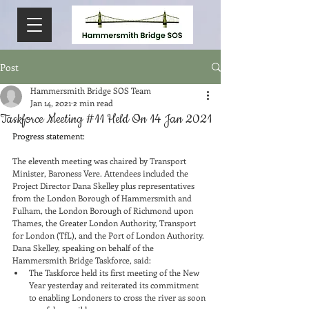
Post
Hammersmith Bridge SOS Team
Jan 14, 2021
2 min read
Taskforce Meeting #11 Held On 14 Jan 2021
Progress statement:
The eleventh meeting was chaired by Transport 
Minister, Baroness Vere. Attendees included the 
Project Director Dana Skelley plus representatives 
from the London Borough of Hammersmith and 
Fulham, the London Borough of Richmond upon 
Thames, the Greater London Authority, Transport 
for London (TfL), and the Port of London Authority.
Dana Skelley, speaking on behalf of the 
Hammersmith Bridge Taskforce, said:
The Taskforce held its first meeting of the New 
Year yesterday and reiterated its commitment 
to enabling Londoners to cross the river as soon 