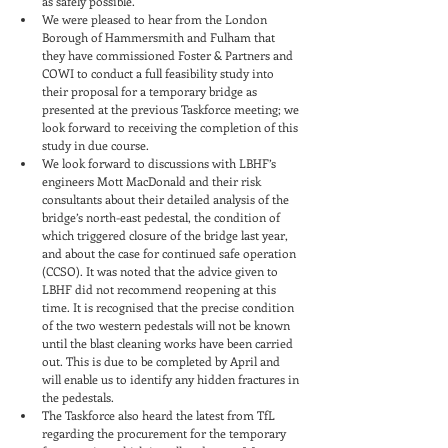
as safely possible.
We were pleased to hear from the London 
Borough of Hammersmith and Fulham that 
they have commissioned Foster & Partners and 
COWI to conduct a full feasibility study into 
their proposal for a temporary bridge as 
presented at the previous Taskforce meeting; we 
look forward to receiving the completion of this 
study in due course.
We look forward to discussions with LBHF’s 
engineers Mott MacDonald and their risk 
consultants about their detailed analysis of the 
bridge’s north-east pedestal, the condition of 
which triggered closure of the bridge last year, 
and about the case for continued safe operation 
(CCSO). It was noted that the advice given to 
LBHF did not recommend reopening at this 
time. It is recognised that the precise condition 
of the two western pedestals will not be known 
until the blast cleaning works have been carried 
out. This is due to be completed by April and 
will enable us to identify any hidden fractures in 
the pedestals.
The Taskforce also heard the latest from TfL 
regarding the procurement for the temporary 