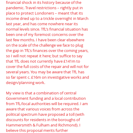
financial shock in its history because of the
pandemic. Travel restrictions – rightly put in
place to protect Londoners – meant that its
income dried up to a trickle overnight in March
last year, and has come nowhere near its
normal levels since. TfL’s financial situation has
been one of my foremost concerns over the
last few months. I have been clear elsewhere
on the scale of the challenge we face to plug
the gap in TfL’s finances over the coming years,
so I will not repeat it here; but suffice to say
that TfL does not currently have £141m to
cover the full costs of the repair and will not for
several years. You may be aware that TfL has
so far spent c. £16m on investigative works and
design/planning work.
My view is that a combination of central
Government funding and a local contribution
from TfL/local authorities will be required. I am
aware that various voices from across the
political spectrum have proposed a toll (with
discounts for residents in the boroughs of
Hammersmith & Fulham and Richmond). I
believe this proposal merits further