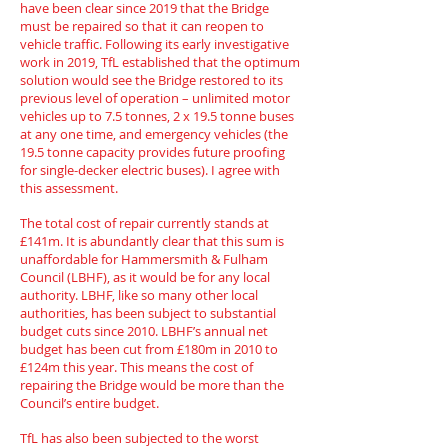
have been clear since 2019 that the Bridge
must be repaired so that it can reopen to
vehicle traffic. Following its early investigative
work in 2019, TfL established that the optimum
solution would see the Bridge restored to its
previous level of operation – unlimited motor
vehicles up to 7.5 tonnes, 2 x 19.5 tonne buses
at any one time, and emergency vehicles (the
19.5 tonne capacity provides future proofing
for single-decker electric buses). I agree with
this assessment.
The total cost of repair currently stands at
£141m. It is abundantly clear that this sum is
unaffordable for Hammersmith & Fulham
Council (LBHF), as it would be for any local
authority. LBHF, like so many other local
authorities, has been subject to substantial
budget cuts since 2010. LBHF’s annual net
budget has been cut from £180m in 2010 to
£124m this year. This means the cost of
repairing the Bridge would be more than the
Council’s entire budget.
TfL has also been subjected to the worst