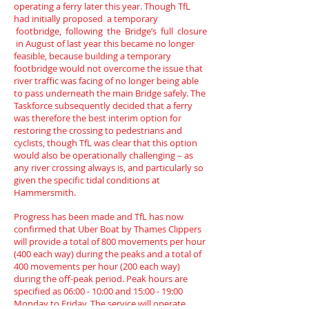
operating a ferry later this year. Though TfL
had initially proposed a temporary
footbridge, following the Bridge’s full closure
in August of last year this became no longer
feasible, because building a temporary
footbridge would not overcome the issue that
river traffic was facing of no longer being able
to pass underneath the main Bridge safely. The
Taskforce subsequently decided that a ferry
was therefore the best interim option for
restoring the crossing to pedestrians and
cyclists, though TfL was clear that this option
would also be operationally challenging – as
any river crossing always is, and particularly so
given the specific tidal conditions at
Hammersmith.
Progress has been made and TfL has now
confirmed that Uber Boat by Thames Clippers
will provide a total of 800 movements per hour
(400 each way) during the peaks and a total of
400 movements per hour (200 each way)
during the off-peak period. Peak hours are
specified as 06:00 - 10:00 and 15:00 - 19:00
Monday to Friday. The service will operate