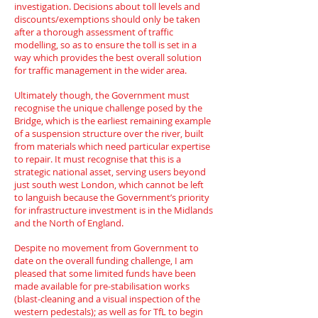
investigation. Decisions about toll levels and
discounts/exemptions should only be taken
after a thorough assessment of traffic
modelling, so as to ensure the toll is set in a
way which provides the best overall solution
for traffic management in the wider area.
Ultimately though, the Government must
recognise the unique challenge posed by the
Bridge, which is the earliest remaining example
of a suspension structure over the river, built
from materials which need particular expertise
to repair. It must recognise that this is a
strategic national asset, serving users beyond
just south west London, which cannot be left
to languish because the Government’s priority
for infrastructure investment is in the Midlands
and the North of England.
Despite no movement from Government to
date on the overall funding challenge, I am
pleased that some limited funds have been
made available for pre-stabilisation works
(blast-cleaning and a visual inspection of the
western pedestals); as well as for TfL to begin