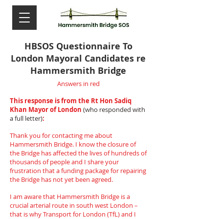
HBSOS Questionnaire To
London Mayoral Candidates re
Hammersmith Bridge
Answers in red
This response is from the Rt Hon Sadiq
Khan Mayor of London
(who responded with
a full letter)
:
Thank you for contacting me about
Hammersmith Bridge. I know the closure of
the Bridge has affected the lives of hundreds of
thousands of people and I share your
frustration that a funding package for repairing
the Bridge has not yet been agreed.
I am aware that Hammersmith Bridge is a
crucial arterial route in south west London –
that is why Transport for London (TfL) and I